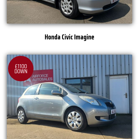
Honda Civic Imagine
£1100
DOWN