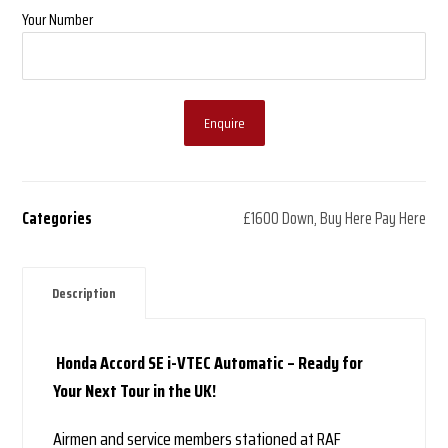
Your Number
Enquire
Categories
£1600 Down
,
Buy Here Pay Here
Description
Honda Accord SE i-VTEC Automatic – Ready for
Your Next Tour in the UK!
Airmen and service members stationed at RAF