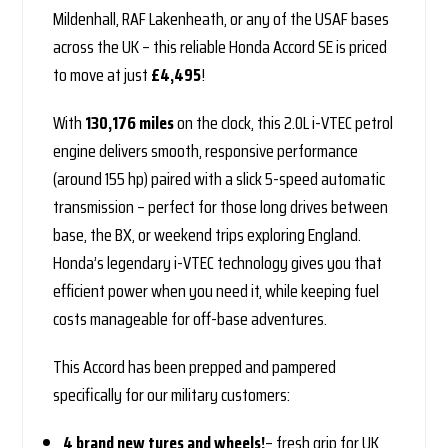
Mildenhall, RAF Lakenheath, or any of the USAF bases
across the UK – this reliable Honda Accord SE is priced
to move at just
£4,495
!
With
130,176 miles
on the clock, this 2.0L i-VTEC petrol
engine delivers smooth, responsive performance
(around 155 hp) paired with a slick 5-speed automatic
transmission – perfect for those long drives between
base, the BX, or weekend trips exploring England.
Honda’s legendary i-VTEC technology gives you that
efficient power when you need it, while keeping fuel
costs manageable for off-base adventures.
This Accord has been prepped and pampered
specifically for our military customers:
4 brand new tyres
and wheels!
– fresh grip for UK