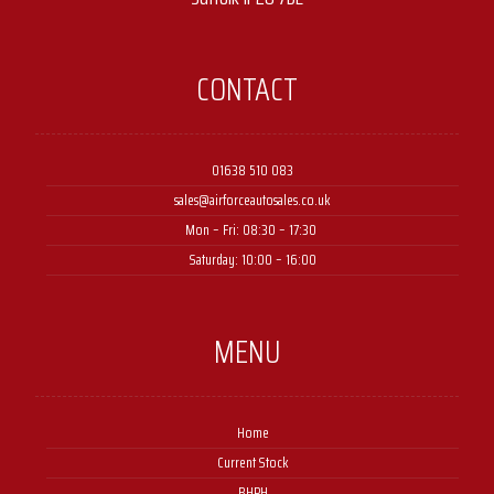
CONTACT
01638 510 083
sales@airforceautosales.co.uk
Mon – Fri: 08:30 – 17:30 ​
Saturday: 10:00 – 16:00
MENU
Home
Current Stock
BHPH