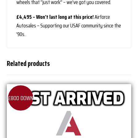
wheels that “just work” – we’ve got you covered.
£4,495 – Won’t last long at this price!
Airforce
Autosales – Supporting our USAF community since the
’90s.
Related products
£800 DOWN