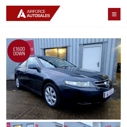
£1600
DOWN