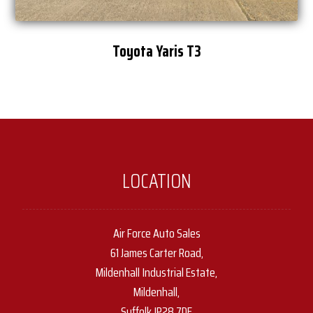
Toyota Yaris T3
LOCATION
Air Force Auto Sales
61 James Carter Road,
Mildenhall Industrial Estate,
Mildenhall,
Suffolk IP28 7DE