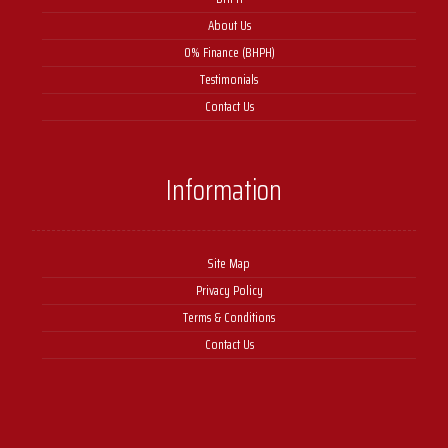
About Us
0% Finance (BHPH)
Testimonials
Contact Us
Information
Site Map
Privacy Policy
Terms & Conditions
Contact Us