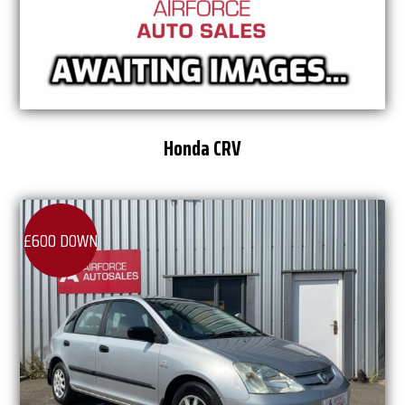
Honda CRV
£600 DOWN