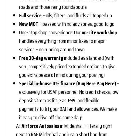
roads and those rainy roundabouts
Full service
– oils, filters, and fluids all topped up
New MOT
– passed with no advisories, good to go
One-stop shop convenience: Our
on-site workshop
handles everything from minor fixes to major
services – no running around town
Free 30-day warranty
included as standard (with
very competitively priced extended options to give
you extra peace of mind during your posting)
Special in-house 0% finance (Buy Here Pay Here)
–
exclusively for USAF personnel: No credit checks, low
deposits from as little as
£99
, and flexible
payments to fit your BAH and allowances. We make
it easy to drive off the same day!
At
Airforce Autosales
in Mildenhall – literally right
next to RAF Mildenhall and just a short hop from