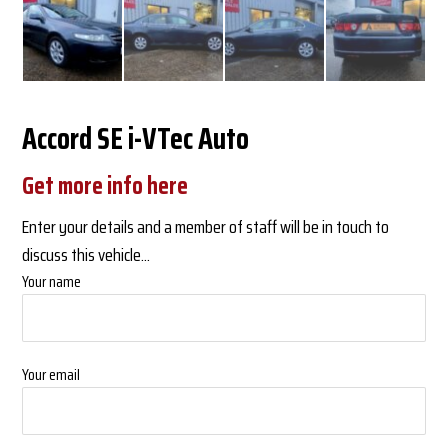
Accord SE i-VTec Auto
Get more info here
Enter your details and a member of staff will be in touch to
discuss this vehicle...
Your name
Your email