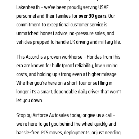
Lakenheath – we’ve been proudly serving USAF
personnel and their families for
over 30 years
. Our
commitment to exceptional customer service is
unmatched: honest advice, no-pressure sales, and
vehicles prepped to handle UK driving and military life.
This Accord is a proven workhorse – Hondas from this
era are known for bulletproof reliability, low running
costs, and holding up strong even at higher mileage.
Whether you’re here on a short tour or settling in
longer, it’s a smart, dependable daily driver that won’t
let you down.
Stop by Airforce Autosales today or give us a call –
we’re here to get you behind the wheel quickly and
hassle-free. PCS moves, deployments, or just needing