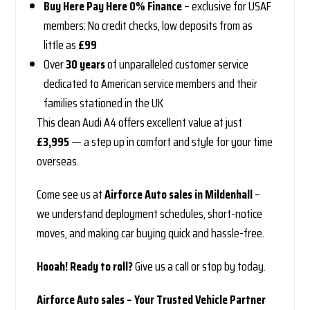
Buy Here Pay Here 0% Finance
– exclusive for USAF
members: No credit checks, low deposits from as
little as
£99
Over
30 years
of unparalleled customer service
dedicated to American service members and their
families stationed in the UK
This clean Audi A4 offers excellent value at just
£3,995
— a step up in comfort and style for your time
overseas.
Come see us at
Airforce Auto sales in Mildenhall
–
we understand deployment schedules, short-notice
moves, and making car buying quick and hassle-free.
Hooah! Ready to roll?
Give us a call or stop by today.
Airforce Auto sales – Your Trusted Vehicle Partner