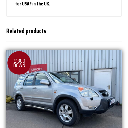
for USAF in the UK.
Related products
£1300
DOWN