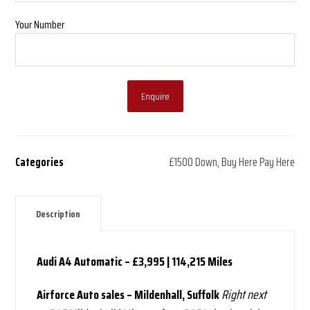
Your Number
Enquire
Categories
£1500 Down
,
Buy Here Pay Here
Description
Audi A4 Automatic – £3,995 | 114,215 Miles
Airforce Auto sales – Mildenhall, Suffolk
Right next