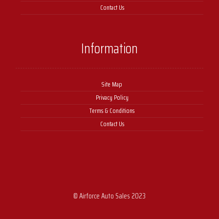
Contact Us
Information
Site Map
Privacy Policy
Terms & Conditions
Contact Us
© Airforce Auto Sales 2023