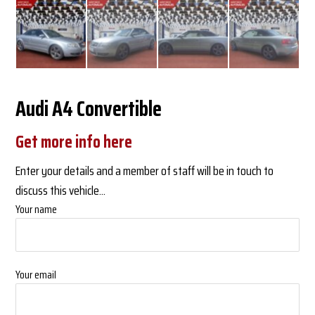
Audi A4 Convertible
Get more info here
Enter your details and a member of staff will be in touch to
discuss this vehicle...
Your name
Your email