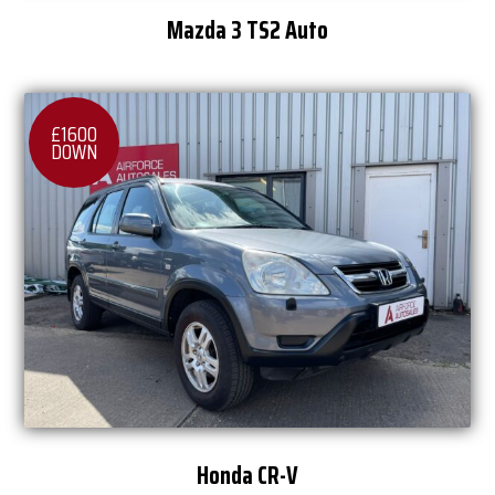
Mazda 3 TS2 Auto
£1600
DOWN
Honda CR-V