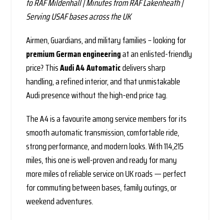
to RAF Mildenhall | Minutes from RAF Lakenheath |
Serving USAF bases across the UK
Airmen, Guardians, and military families – looking for
premium German engineering
at an enlisted-friendly
price? This
Audi A4 Automatic
delivers sharp
handling, a refined interior, and that unmistakable
Audi presence without the high-end price tag.
The A4 is a favourite among service members for its
smooth automatic transmission, comfortable ride,
strong performance, and modern looks. With 114,215
miles, this one is well-proven and ready for many
more miles of reliable service on UK roads — perfect
for commuting between bases, family outings, or
weekend adventures.