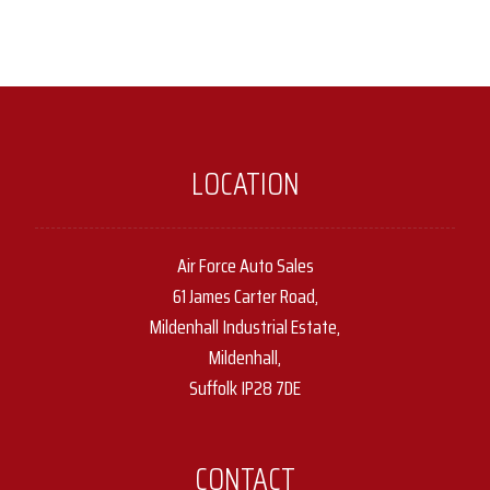
LOCATION
Air Force Auto Sales
61 James Carter Road,
Mildenhall Industrial Estate,
Mildenhall,
Suffolk IP28 7DE
CONTACT