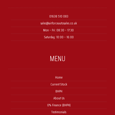
01638 510 083
sales@airforceautosales.co.uk
Mon – Fri: 08:30 – 17:30 ​
Saturday: 10:00 – 16:00
MENU
Home
Current Stock
BHPH
About Us
0% Finance (BHPH)
Testimonials