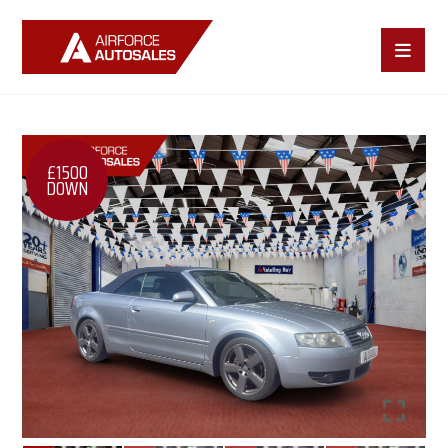
£1500
DOWN