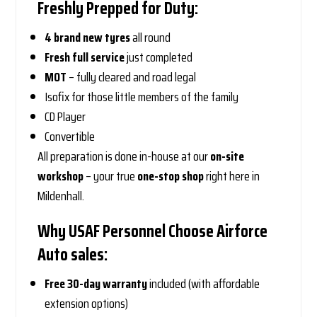
Freshly Prepped for Duty:
4 brand new tyres
all round
Fresh full service
just completed
MOT
– fully cleared and road legal
Isofix for those little members of the family
CD Player
Convertible
All preparation is done in-house at our
on-site
workshop
– your true
one-stop shop
right here in
Mildenhall.
Why USAF Personnel Choose Airforce
Auto sales:
Free 30-day warranty
included (with affordable
extension options)