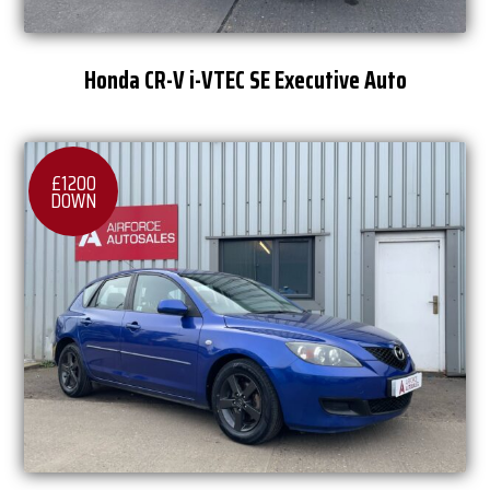
Honda CR-V i-VTEC SE Executive Auto
£1200
DOWN