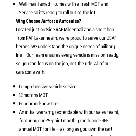
Well-maintained – comes with a fresh MOT and
Service so it’s ready to roll out of the lot
Why Choose Airforce Autosales?
Located just outside RAF Mildenhall and a short hop
from RAF Lakenheath, we’re proud to serve our USAF
heroes. We understand the unique needs of military
life – Our team ensures every vehicle is mission-ready,
so you can focus on the job, not the ride. All of our
cars come with:
Comprehensive vehicle service
12 months MOT
Four brand-new tires
An initial warranty (extendable with our sales team),
featuring our 25-point monthly check and FREE
annual MOT for life—as long as you own the car!