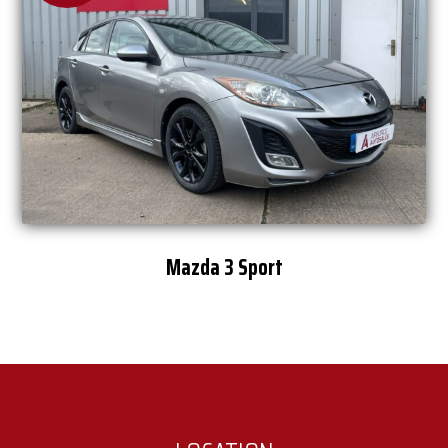
Mazda 3 Sport