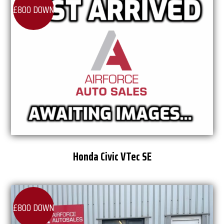
£800 DOWN
Honda Civic VTec SE
£800 DOWN