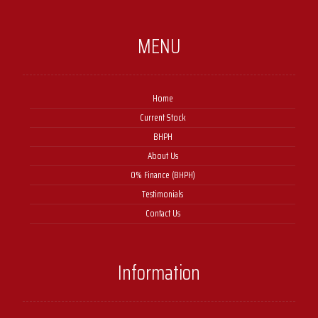
MENU
Home
Current Stock
BHPH
About Us
0% Finance (BHPH)
Testimonials
Contact Us
Information