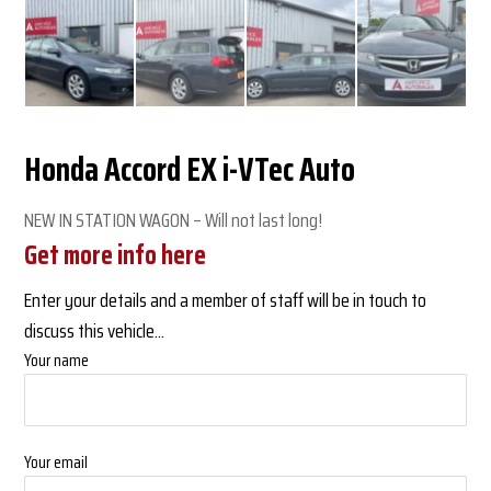
Honda Accord EX i-VTec Auto
NEW IN STATION WAGON – Will not last long!
Get more info here
Enter your details and a member of staff will be in touch to
discuss this vehicle...
Your name
Your email