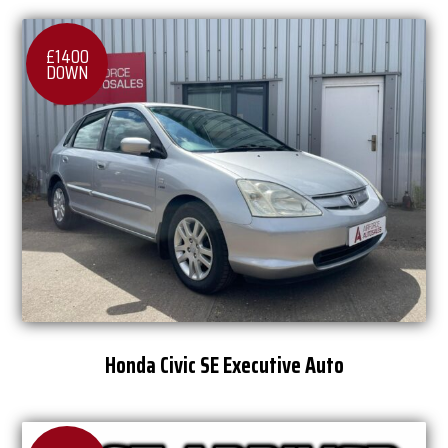
£1400
DOWN
Honda Civic SE Executive Auto