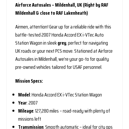
Airforce Autosales – Mildenhall, UK (Right by RAF
Mildenhall & close to RAF Lakenheath)
Airmen, attention! Gear up for a reliable ride with this
battle-tested 2007 Honda Accord EX i-VTec Auto
Station Wagon in sleek
grey
, perfect for navigating
UK roads or your next PCS move. Stationed at Airforce
Autosales in Mildenhall, we’re your go-to for quality
pre-owned vehicles tailored for USAF personnel.
Mission Specs:
Model
: Honda Accord EX i-VTec Station Wagon
Year
: 2007
Mileage
: 127,280 miles – road-ready with plenty of
missions left
Transmission
: Smooth automatic – ideal for city ops