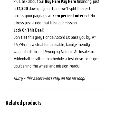
Plus, ask about our
Buy Here Pay Here
financing: just
a
£1,300
down payment, and we’ll split the rest
across your paydays at
zero percent interest
. No
stress, just a ride that fits your mission.
Lock On This Deal!
Don’t let this grey Honda Accord EX pass you by. At
£4,295, it’s a steal for a reliable, family-friendly
wagon built to last. Swing by Airforce Autosales in
Mildenhall or call us to schedule a test drive. Let’s get
you behind the wheel and mission-ready!
Hurry – this asset won’t stay on the lot long!
Related products