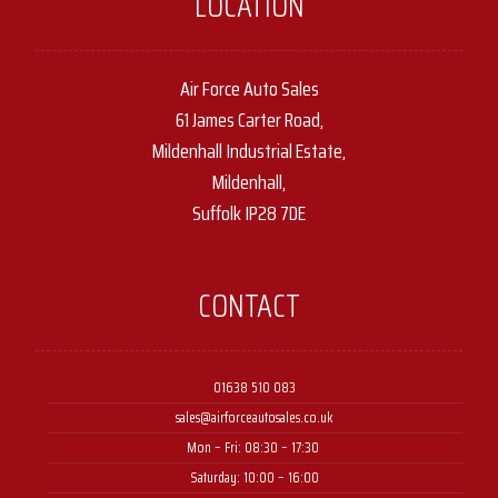
LOCATION
Air Force Auto Sales
61 James Carter Road,
Mildenhall Industrial Estate,
Mildenhall,
Suffolk IP28 7DE
CONTACT
01638 510 083
sales@airforceautosales.co.uk
Mon – Fri: 08:30 – 17:30 ​
Saturday: 10:00 – 16:00