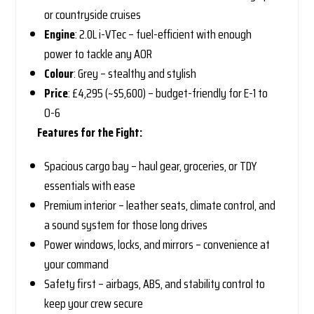
or countryside cruises
Engine
: 2.0L i-VTec – fuel-efficient with enough
power to tackle any AOR
Colour
: Grey – stealthy and stylish
Price
: £4,295 (~$5,600) – budget-friendly for E-1 to
O-6
Features for the Fight:
Spacious cargo bay – haul gear, groceries, or TDY
essentials with ease
Premium interior – leather seats, climate control, and
a sound system for those long drives
Power windows, locks, and mirrors – convenience at
your command
Safety first – airbags, ABS, and stability control to
keep your crew secure