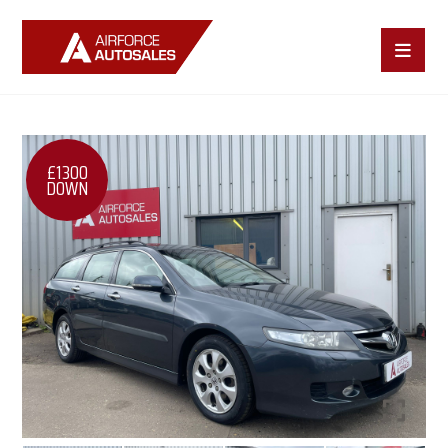
£1300
DOWN