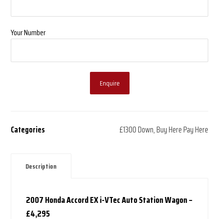
Your Number
Enquire
Categories
£1300 Down
,
Buy Here Pay Here
Description
2007 Honda Accord EX i-VTec Auto Station Wagon –
£4,295