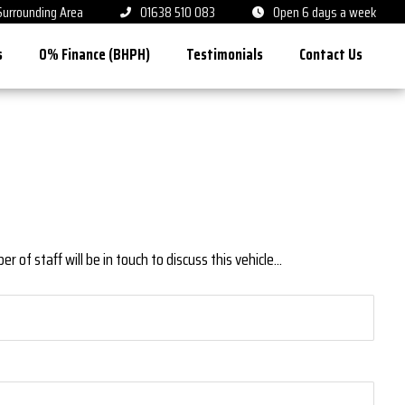
 Surrounding Area
01638 510 083
Open 6 days a week
s
0% Finance (BHPH)
Testimonials
Contact Us
 of staff will be in touch to discuss this vehicle...