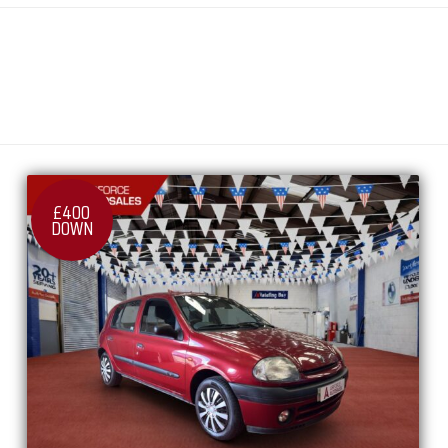
£400
DOWN