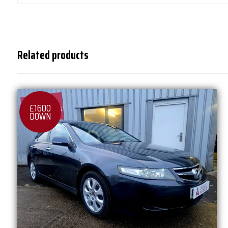
Related products
£1600
DOWN