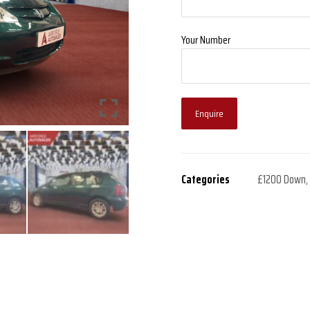
Your Number
Enquire
Categories
£1200 Down