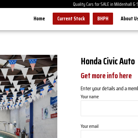
Quality Cars for SALE in Mildenhall &
Home
Current Stock
BHPH
About U
Honda Civic Auto
Get more info here
Enter your details and a member
Your name
Your email