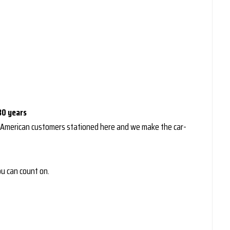
30 years
 American customers stationed here and we make the car-
you can count on.