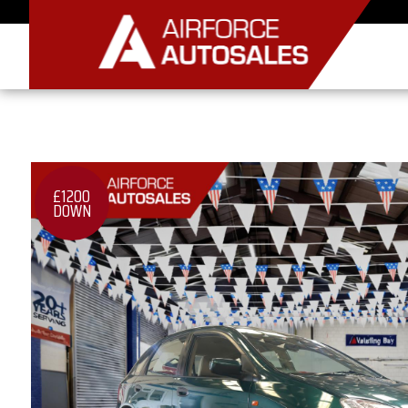
£1200
DOWN