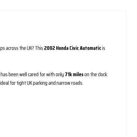
ips across the UK? This
2002 Honda Civic Automatic
is
e has been well cared for with only
71k miles
on the clock.
deal for tight UK parking and narrow roads.