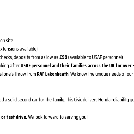
on site
extensions available)
 checks, deposits from as low as
£99
(available to USAF personnel)
oking after
USAF personnel and their families across the UK for over 
stone’s throw from
RAF Lakenheath
. We know the unique needs of our
d a solid second car for the family, this Civic delivers Honda reliability 
or test drive.
We look forward to serving you!