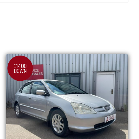
£1400
DOWN