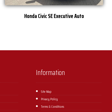
Honda Civic SE Executive Auto
Information
Site Map
Privacy Policy
Terms & Conditions