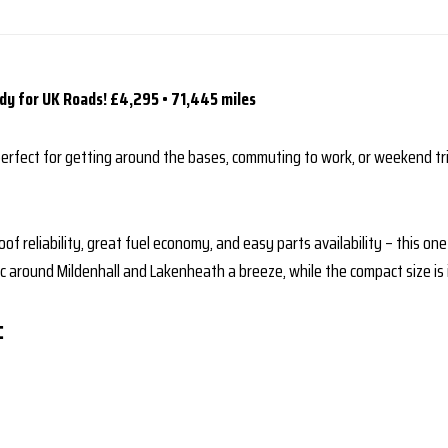
dy for UK Roads!
£4,295 • 71,445 miles
perfect for getting around the bases, commuting to work, or weekend tr
of reliability, great fuel economy, and easy parts availability – this on
around Mildenhall and Lakenheath a breeze, while the compact size is i
: