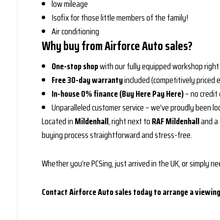
low mileage
Isofix for those little members of the family!
Air conditioning
Why buy from Airforce Auto sales?
One-stop shop
with our fully equipped workshop right 
Free 30-day warranty
included (competitively priced 
In-house 0% finance (Buy Here Pay Here)
– no credit
Unparalleled customer service – we’ve proudly been lo
Located in
Mildenhall
, right next to
RAF Mildenhall
and a 
buying process straightforward and stress-free.
Whether you’re PCSing, just arrived in the UK, or simply nee
Contact Airforce Auto sales today to arrange a viewing 