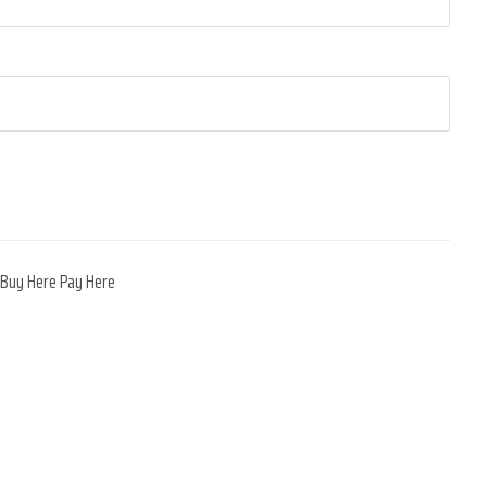
,
Buy Here Pay Here