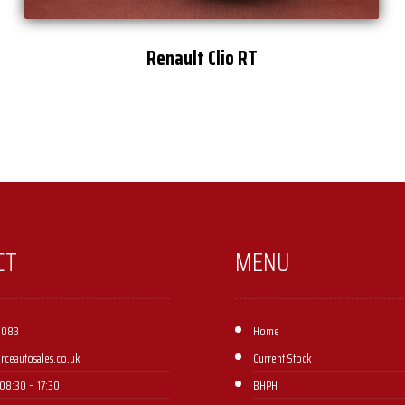
Renault Clio RT
CT
MENU
 083
Home
orceautosales.co.uk
Current Stock
08:30 – 17:30 ​
BHPH