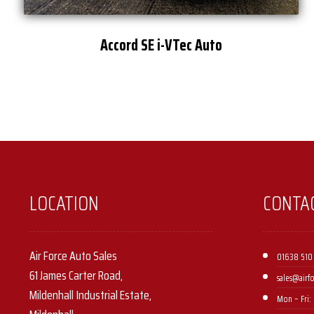
Accord SE i-VTec Auto
LOCATION
CONTA
Air Force Auto Sales
01638 510
61 James Carter Road,
sales@airf
Mildenhall Industrial Estate,
Mon – Fri: 