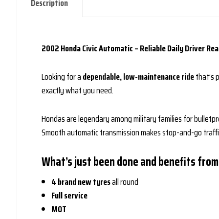
Description
2002 Honda Civic Automatic – Reliable Daily Driver Rea
Looking for a
dependable, low-maintenance ride
that’s 
exactly what you need.
Hondas are legendary among military families for bulletpro
Smooth automatic transmission makes stop-and-go traffic 
What’s just been done and benefits from
4 brand new tyres
all round
Full service
MOT