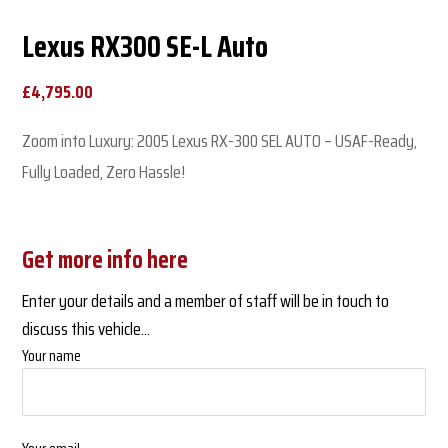
Lexus RX300 SE-L Auto
£
4,795.00
Zoom into Luxury: 2005 Lexus RX-300 SEL AUTO – USAF-Ready,
Fully Loaded, Zero Hassle!
Get more info here
Enter your details and a member of staff will be in touch to
discuss this vehicle...
Your name