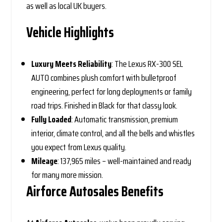
as well as local UK buyers.
Vehicle Highlights
Luxury Meets Reliability
: The Lexus RX-300 SEL
AUTO combines plush comfort with bulletproof
engineering, perfect for long deployments or family
road trips. Finished in Black for that classy look.
Fully Loaded
: Automatic transmission, premium
interior, climate control, and all the bells and whistles
you expect from Lexus quality.
Mileage
: 137,965 miles – well-maintained and ready
for many more mission.
Airforce Autosales Benefits