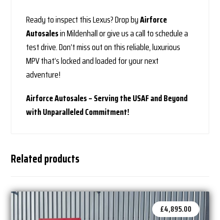
Ready to inspect this Lexus? Drop by
Airforce
Autosales
in Mildenhall or give us a call to schedule a
test drive. Don’t miss out on this reliable, luxurious
MPV that’s locked and loaded for your next
adventure!
Airforce Autosales – Serving the USAF and Beyond
with Unparalleled Commitment!
Related products
£
4,895.00