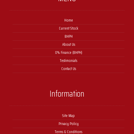
Home
Current Stock
BHPH
About Us
0% Finance (BHPH)
Testimonials
Contact Us
Information
Site Map
Privacy Policy
Terms & Conditions