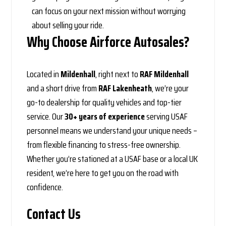
can focus on your next mission without worrying
about selling your ride.
Why Choose Airforce Autosales?
Located in
Mildenhall
, right next to
RAF Mildenhall
and a short drive from
RAF Lakenheath
, we’re your
go-to dealership for quality vehicles and top-tier
service. Our
30+ years of experience
serving USAF
personnel means we understand your unique needs –
from flexible financing to stress-free ownership.
Whether you’re stationed at a USAF base or a local UK
resident, we’re here to get you on the road with
confidence.
Contact Us