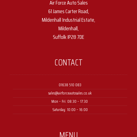
Air Force Auto Sales
61 James Carter Road,
Mildenhall Industrial Estate,
Mildenhall,
Suffolk IP28 7DE
CONTACT
01638 510 083
sales@airforceautosales.co.uk
Mon – Fri: 08:30 – 17:30 ​
Saturday: 10:00 – 16:00
MENU