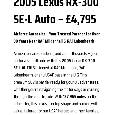
2005 Lexus RX-300
SE-L Auto – £4,795
Airforce Autosales – Your Trusted Partner for Over
30 Years Near RAF Mildenhall & RAF Lakenheath
Airmen, service members, and car enthusiasts – gear
up for a smooth ride with this
2005 Lexus RX-300
SE-L AUTO
! Stationed at RAF Mildenhall, RAF
Lakenheath, or any USAF base in the UK? This
premium SUV is battle-ready for your UK adventures,
whether you’re navigating the motorways or cruising
through the countryside. With
137,965 miles
on the
odometer, this Lexus is in top shape and packed with
value, tailored for our USAF heroes and their families,