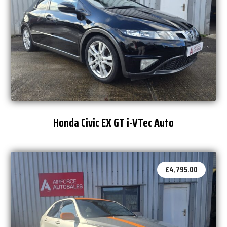
Honda Civic EX GT i-VTec Auto
£
4,795.00