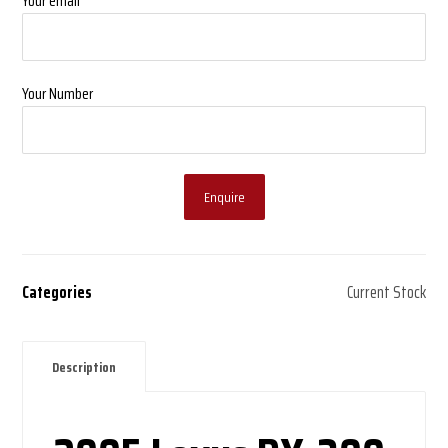
Your email
Your Number
Enquire
Categories
Current Stock
Description