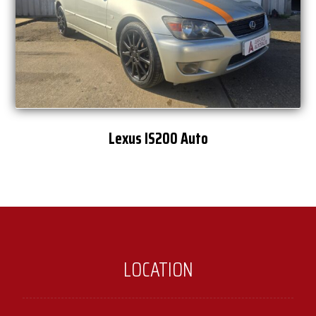
Lexus IS200 Auto
LOCATION