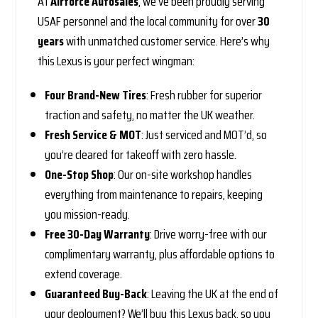
At
Airforce Autosales
, we’ve been proudly serving
USAF personnel and the local community for over
30
years
with unmatched customer service. Here’s why
this Lexus is your perfect wingman:
Four Brand-New Tires
: Fresh rubber for superior
traction and safety, no matter the UK weather.
Fresh Service & MOT
: Just serviced and MOT’d, so
you’re cleared for takeoff with zero hassle.
One-Stop Shop
: Our on-site workshop handles
everything from maintenance to repairs, keeping
you mission-ready.
Free 30-Day Warranty
: Drive worry-free with our
complimentary warranty, plus affordable options to
extend coverage.
Guaranteed Buy-Back
: Leaving the UK at the end of
your deployment? We’ll buy this Lexus back, so you