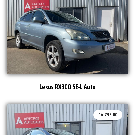
Lexus RX300 SE-L Auto
£
4,795.00