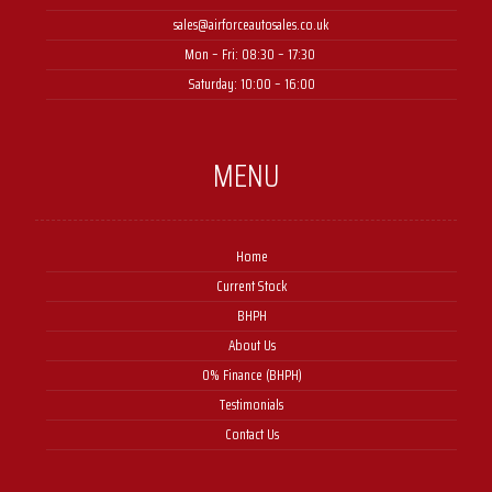
sales@airforceautosales.co.uk
Mon – Fri: 08:30 – 17:30 ​
Saturday: 10:00 – 16:00
MENU
Home
Current Stock
BHPH
About Us
0% Finance (BHPH)
Testimonials
Contact Us