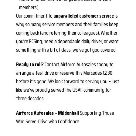
members.)
Our commitment to
unparalleled customer service
is
why so many service members and their families keep
coming back (and referring their colleagues). Whether
you’re PCSing, need a dependable daily driver, or want
something with a bit of class, we’ve got you covered.
Ready to roll?
Contact Airforce Autosales today to
arrange a test drive or reserve this Mercedes C230
before it’s gone. We look forward to serving you – just
like we’ve proudly served the USAF community for
three decades.
Airforce Autosales – Mildenhall
Supporting Those
Who Serve. Drive with Confidence.