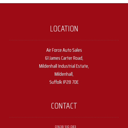
LOCATION
Air Force Auto Sales
61 James Carter Road,
Mildenhall Industrial Estate,
Mildenhall,
Suffolk IP28 7DE
CONTACT
01638 510 083