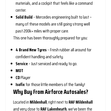
materials, and a cockpit that feels like a command
center.
Solid Build
– Mercedes engineering built to last –
many of these models are still going strong well
past 200k+ miles with proper care.
This one has been thoroughly prepared for you:
4 Brand New Tyres
– Fresh rubber all around for
confident handling and safety.
Service
– Just serviced and ready to go.
MOT
CD
Player
Isofix
for those little members of the family!
Why Buy From Airforce Autosales?
Located in
Mildenhall
, right next to
RAF Mildenhall
and very close to
RAF Lakenheath
, we’ve been the