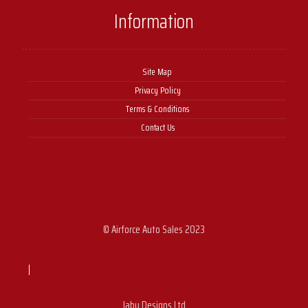
Information
Site Map
Privacy Policy
Terms & Conditions
Contact Us
© Airforce Auto Sales 2023
Jabu Designs Ltd