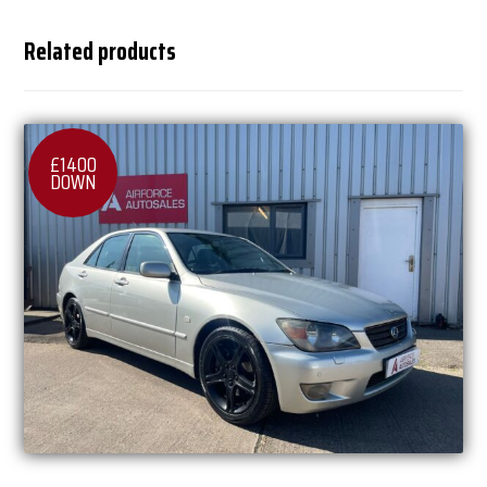
Related products
£1400
DOWN