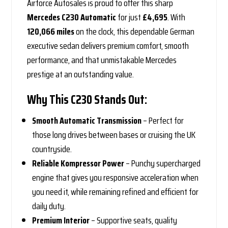
Airforce Autosales is proud to offer this sharp
Mercedes C230 Automatic
for just
£4,695
. With
120,066 miles
on the clock, this dependable German
executive sedan delivers premium comfort, smooth
performance, and that unmistakable Mercedes
prestige at an outstanding value.
Why This C230 Stands Out:
Smooth Automatic Transmission
– Perfect for
those long drives between bases or cruising the UK
countryside.
Reliable Kompressor Power
– Punchy supercharged
engine that gives you responsive acceleration when
you need it, while remaining refined and efficient for
daily duty.
Premium Interior
– Supportive seats, quality