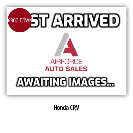
£800 DOWN
Honda CRV