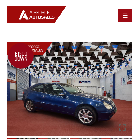
£1500
DOWN