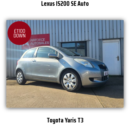
Lexus IS200 SE Auto
£1100
DOWN
Toyota Yaris T3