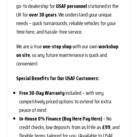
go-to dealership for
USAF personnel
stationed in the
UK for
over 30 years
. We understand your unique
needs – quick turnarounds, reliable vehicles for your
time here, and hassle-free service.
We are a true
one-stop shop
with our own
workshop
on site
, so any future maintenance is quick and
convenient.
Special Benefits for Our USAF Customers:
Free 30-Day Warranty
included – with very
competitively priced options to extend for extra
peace of mind.
In-House 0% Finance (Buy Here Pay Here)
– No
credit checks, low deposits from as little as
£99
, and
flexible terms tailored for you. (Available to USAF