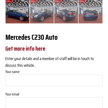
Mercedes C230 Auto
Get more info here
Enter your details and a member of staff will be in touch to
discuss this vehicle...
Your name
Your email