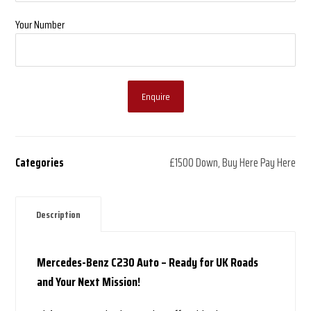
Your Number
Enquire
Categories
£1500 Down
,
Buy Here Pay Here
Description
Mercedes-Benz C230 Auto – Ready for UK Roads
and Your Next Mission!