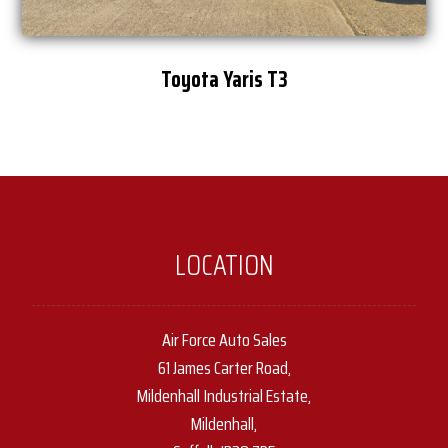
Toyota Yaris T3
LOCATION
Air Force Auto Sales
61 James Carter Road,
Mildenhall Industrial Estate,
Mildenhall,