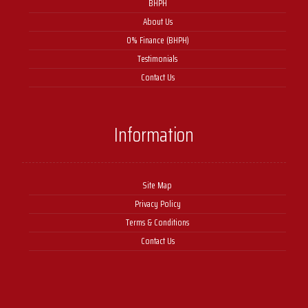
BHPH
About Us
0% Finance (BHPH)
Testimonials
Contact Us
Information
Site Map
Privacy Policy
Terms & Conditions
Contact Us