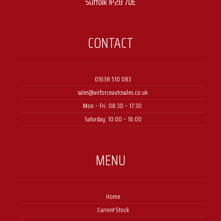
Suffolk IP28 7DE
CONTACT
01638 510 083
sales@airforceautosales.co.uk
Mon – Fri: 08:30 – 17:30 ​
Saturday: 10:00 – 16:00
MENU
Home
Current Stock