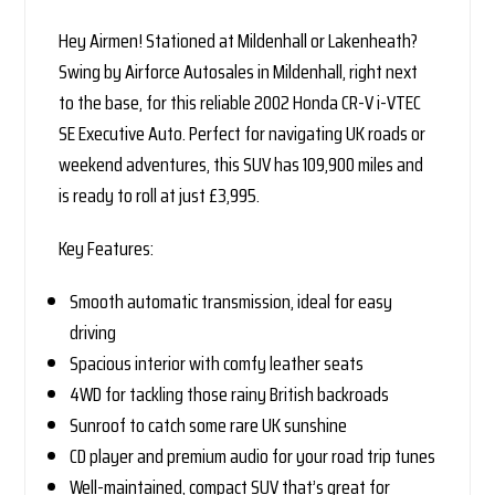
Hey Airmen! Stationed at Mildenhall or Lakenheath?
Swing by Airforce Autosales in Mildenhall, right next
to the base, for this reliable 2002 Honda CR-V i-VTEC
SE Executive Auto. Perfect for navigating UK roads or
weekend adventures, this SUV has 109,900 miles and
is ready to roll at just £3,995.
Key Features:
Smooth automatic transmission, ideal for easy
driving
Spacious interior with comfy leather seats
4WD for tackling those rainy British backroads
Sunroof to catch some rare UK sunshine
CD player and premium audio for your road trip tunes
Well-maintained, compact SUV that’s great for