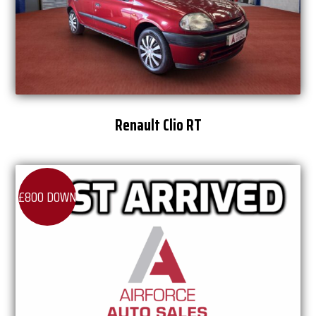
Renault Clio RT
£800 DOWN