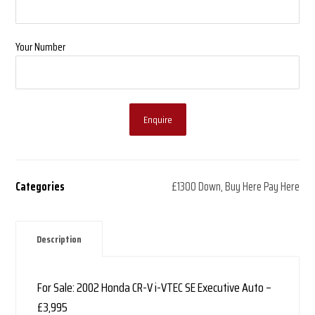
Your Number
Enquire
Categories
£1300 Down
,
Buy Here Pay Here
Description
For Sale: 2002 Honda CR-V i-VTEC SE Executive Auto –
£3,995