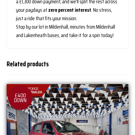
a £1,300 down payment, and we’ll split the rest across
your paydays at
zero percent interest
. No stress,
just a ride that fits your mission.
Stop by our lot in Mildenhall, minutes from Mildenhall
and Lakenheath bases, and take it for a spin today!
Related products
£400
DOWN