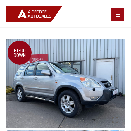
£1300
DOWN