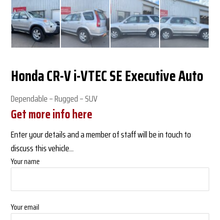
Honda CR-V i-VTEC SE Executive Auto
Dependable – Rugged – SUV
Get more info here
Enter your details and a member of staff will be in touch to
discuss this vehicle...
Your name
Your email