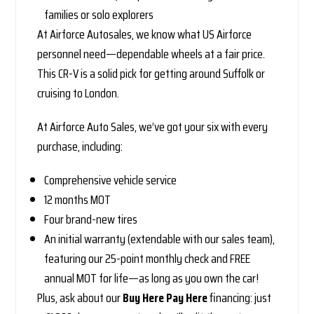
families or solo explorers
At Airforce Autosales, we know what US Airforce
personnel need—dependable wheels at a fair price.
This CR-V is a solid pick for getting around Suffolk or
cruising to London.
At Airforce Auto Sales, we’ve got your six with every
purchase, including:
Comprehensive vehicle service
12 months MOT
Four brand-new tires
An initial warranty (extendable with our sales team),
featuring our 25-point monthly check and FREE
annual MOT for life—as long as you own the car!
Plus, ask about our
Buy Here Pay Here
financing: just