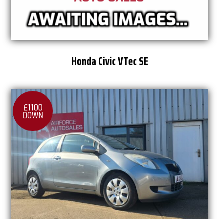
Honda Civic VTec SE
£1100
DOWN