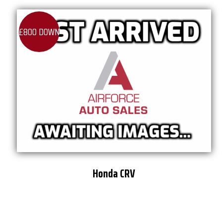
£800 DOWN
Honda CRV