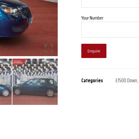
Your Number
Enquire
Categories
£1500 Down