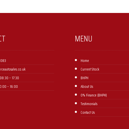
CT
MENU
 083
Home
orceautosales.co.uk
Current Stock
08:30 – 17:30 ​
BHPH
10:00 – 16:00
About Us
0% Finance (BHPH)
Testimonials
Contact Us