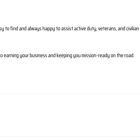
y to find and always happy to assist active duty, veterans, and civilian c
 to earning your business and keeping you mission-ready on the road.