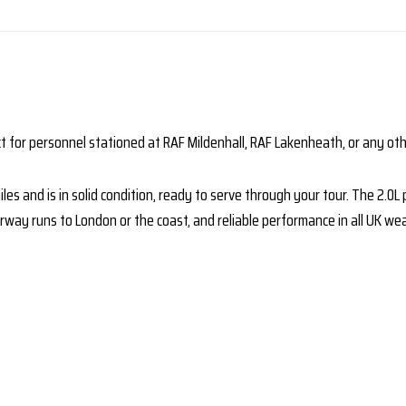
t for personnel stationed at RAF Mildenhall, RAF Lakenheath, or any oth
es and is in solid condition, ready to serve through your tour. The 2.0
ay runs to London or the coast, and reliable performance in all UK wea