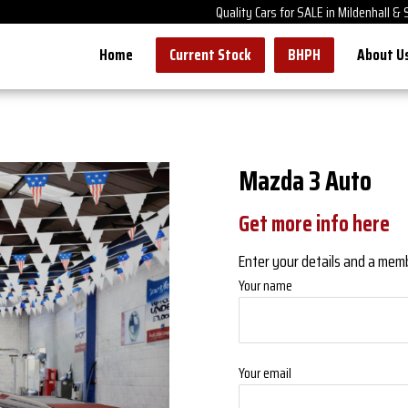
Quality Cars for SALE in Mildenhall &
Home
Current Stock
BHPH
About U
Mazda 3 Auto
Get more info here
Enter your details and a member
Your name
Your email