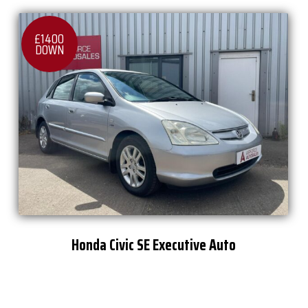
£1400
DOWN
Honda Civic SE Executive Auto