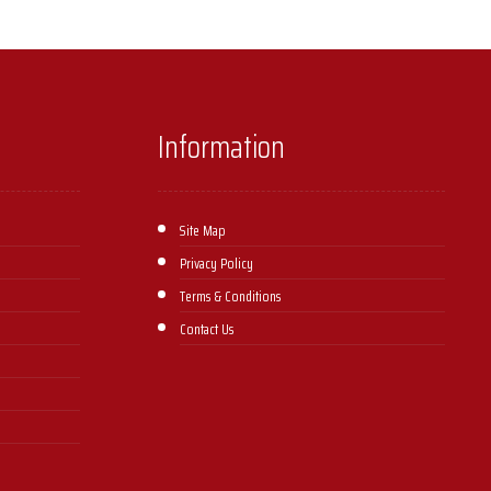
Information
Site Map
Privacy Policy
Terms & Conditions
Contact Us