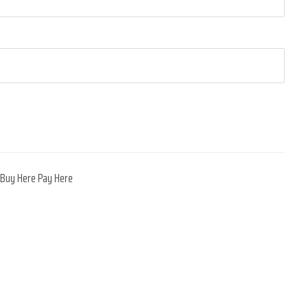
,
Buy Here Pay Here