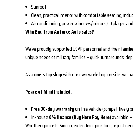
Sunroof
Clean, practical interior with comfortable seating, incl
Air conditioning, power windows/mirrors, CD player, an
Why Buy from Airforce Auto sales?
We’ve proudly supported USAF personnel and their familie
unique needs of military families – quick turnarounds, dep
As a
one-stop shop
with our own workshop on site, we han
Peace of Mind Included:
Free 30-day warranty
on this vehicle (competitively p
In-house
0% finance (Buy Here Pay Here)
available –
Whether you’re PCSing in, extending your tour, or just need