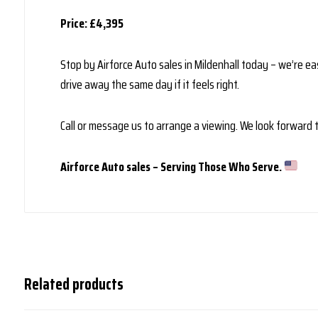
Price: £4,395
Stop by Airforce Auto sales in Mildenhall today – we’re eas
drive away the same day if it feels right.
Call or message us to arrange a viewing. We look forward
Airforce Auto sales – Serving Those Who Serve.
Related products