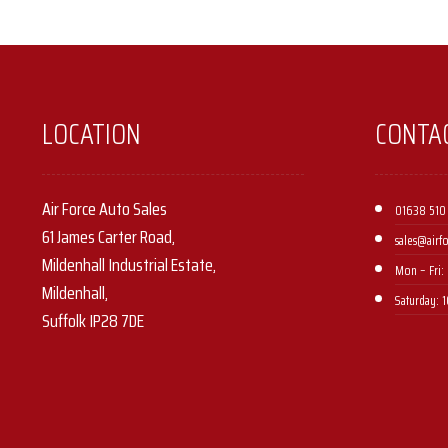
LOCATION
CONTA
Air Force Auto Sales
01638 510
61 James Carter Road,
sales@airf
Mildenhall Industrial Estate,
Mon – Fri: 
Mildenhall,
Saturday: 
Suffolk IP28 7DE