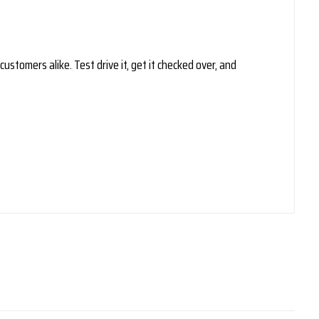
ustomers alike. Test drive it, get it checked over, and