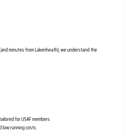
ll (and minutes from Lakenheath), we understand the
s tailored for USAF members
d low running costs.