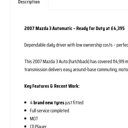
Description
2007 Mazda 3 Automatic – Ready for Duty at £4,395
Dependable daily driver with low ownership costs – perfec
This 2007 Mazda 3 Auto (hatchback) has covered 114,919 mil
transmission delivers easy around-base commuting, motorw
Key Features & Recent Work:
4
brand new tyres
just fitted
Full service completed
MOT
CD Player