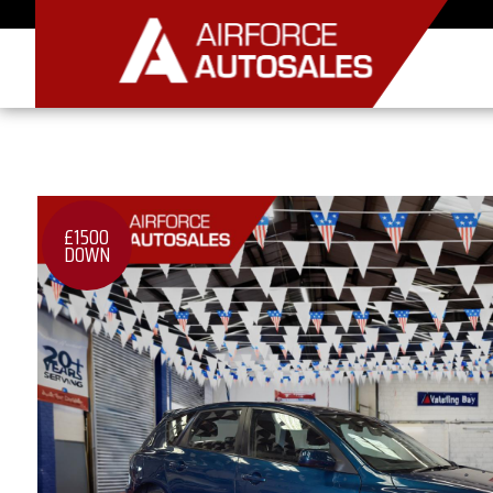
£1500
DOWN