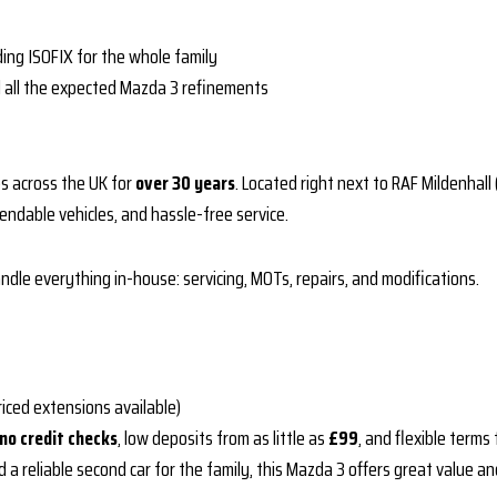
uding ISOFIX for the whole family
d all the expected Mazda 3 refinements
s across the UK for
over 30 years
. Located right next to RAF Mildenha
endable vehicles, and hassle-free service.
dle everything in-house: servicing, MOTs, repairs, and modifications.
riced extensions available)
no credit checks
, low deposits from as little as
£99
, and flexible term
 a reliable second car for the family, this Mazda 3 offers great value an