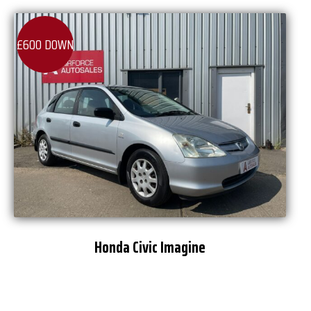
£600 DOWN
Honda Civic Imagine