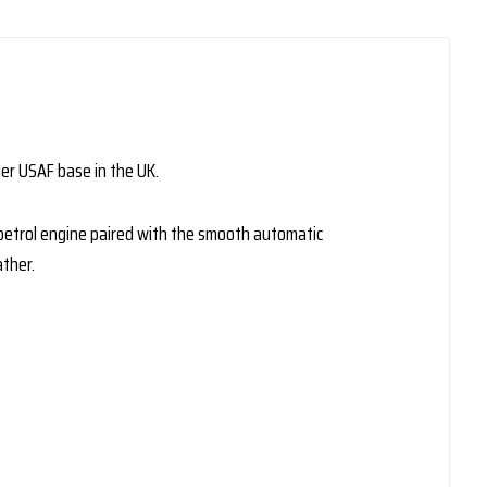
er USAF base in the UK.
L petrol engine paired with the smooth automatic
ther.