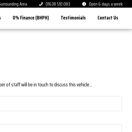
 Surrounding Area
01638 510 083
Open 6 days a week
s
0% Finance (BHPH)
Testimonials
Contact Us
 of staff will be in touch to discuss this vehicle...